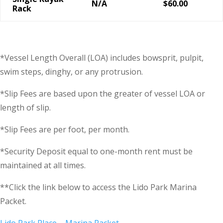
N/A
$60.00
Rack
*Vessel Length Overall (LOA) includes bowsprit, pulpit,
swim steps, dinghy, or any protrusion.
*Slip Fees are based upon the greater of vessel LOA or
length of slip.
*Slip Fees are per foot, per month.
*Security Deposit equal to one-month rent must be
maintained at all times.
**Click the link below to access the Lido Park Marina
Packet.