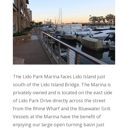
The Lido Park Marina faces Lido Island just
south of the Lido Island Bridge. The Marina is
privately owned and is located on the east side
of Lido Park Drive directly across the street
from the Rhine Wharf and the Bluewater Grill.
Vessels at the Marina have the benefit of
enjoying our large open turning basin just