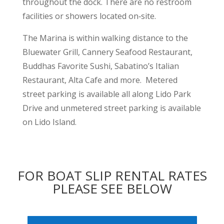
throughout the dock. There are no restroom
facilities or showers located on‐site.
The Marina is within walking distance to the
Bluewater Grill, Cannery Seafood Restaurant,
Buddhas Favorite Sushi, Sabatino’s Italian
Restaurant, Alta Cafe and more. Metered
street parking is available all along Lido Park
Drive and unmetered street parking is available
on Lido Island.
FOR BOAT SLIP RENTAL RATES
PLEASE SEE BELOW