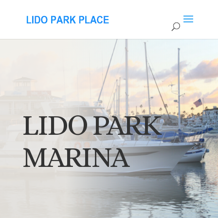
LIDO PARK
MARINA