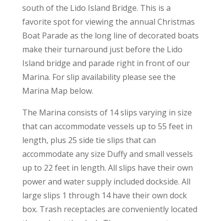
south of the Lido Island Bridge. This is a
favorite spot for viewing the annual Christmas
Boat Parade as the long line of decorated boats
make their turnaround just before the Lido
Island bridge and parade right in front of our
Marina. For slip availability please see the
Marina Map below.
The Marina consists of 14 slips varying in size
that can accommodate vessels up to 55 feet in
length, plus 25 side tie slips that can
accommodate any size Duffy and small vessels
up to 22 feet in length. All slips have their own
power and water supply included dockside. All
large slips 1 through 14 have their own dock
box. Trash receptacles are conveniently located