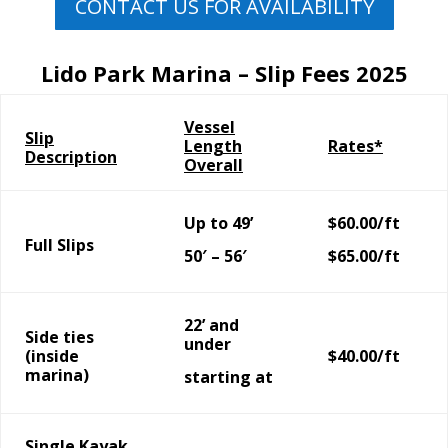
CONTACT US FOR AVAILABILITY
Lido Park Marina – Slip Fees 2025
Vessel
Slip
Length
Rates*
Description
Overall
Up to 49’
$60.00/ft
Full Slips
50′ – 56′
$65.00/ft
22’ and
Side ties
under
(inside
$40.00/ft
marina)
starting at
Single Kayak